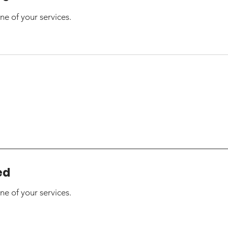
ne of your services.
ed
ne of your services.