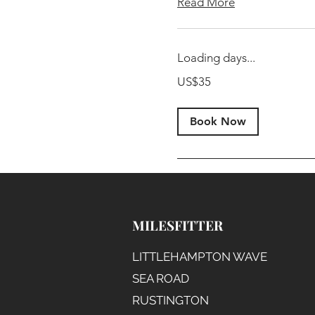
Read More
Loading days...
35
US$35
US
dollars
Book Now
MILESFITTER
LITTLEHAMPTON WAVE
SEA ROAD
RUSTINGTON