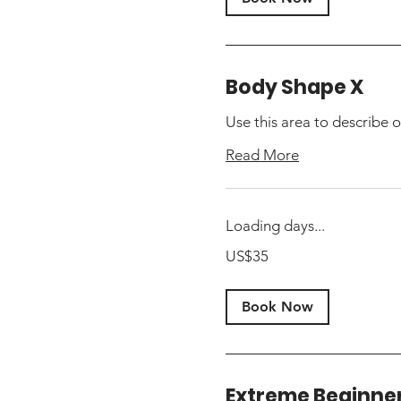
Body Shape X
Use this area to describe o
Read More
Loading days...
35
US$35
US
dollars
Book Now
Extreme Beginne