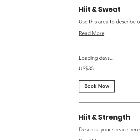
Hiit & Sweat
Use this area to describe o
Read More
Loading days...
35
US$35
US
dollars
Book Now
Hiit & Strength
Describe your service here