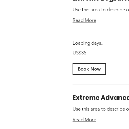
Use this area to describe o
Read More
Loading days...
35
US$35
US
dollars
Book Now
Extreme Advanc
Use this area to describe o
Read More