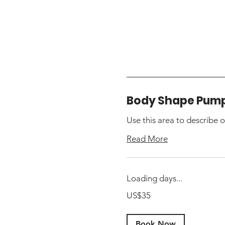
Body Shape Pum
Use this area to describe o
Read More
Loading days...
35
US$35
US
dollars
Book Now