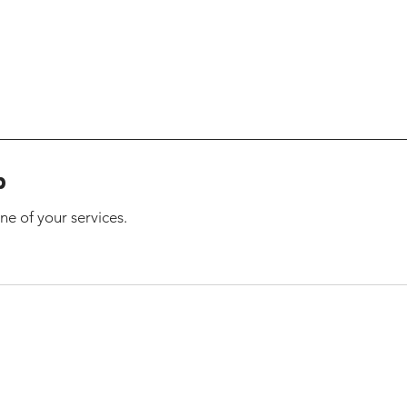
p
ne of your services.