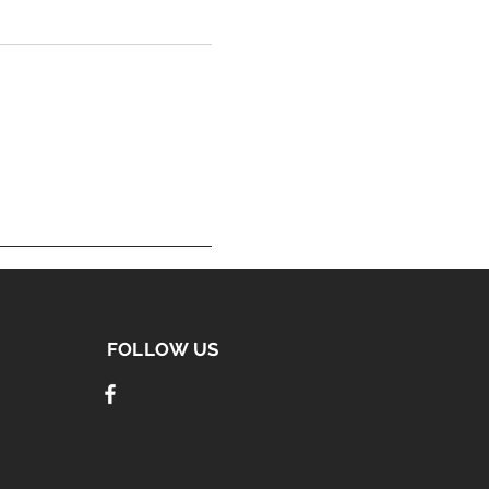
FOLLOW US