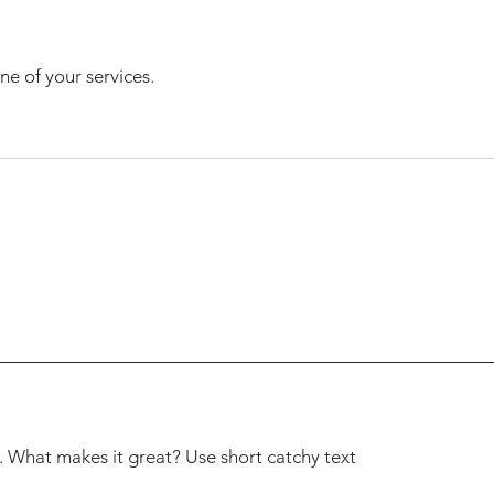
ne of your services.
. What makes it great? Use short catchy text