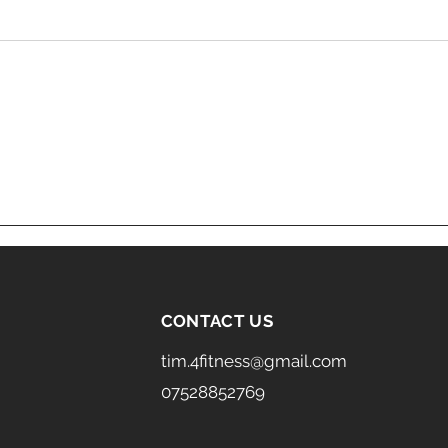
CONTACT US
tim.4fitness@gmail.com
07528852769