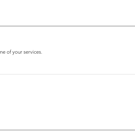
ne of your services.