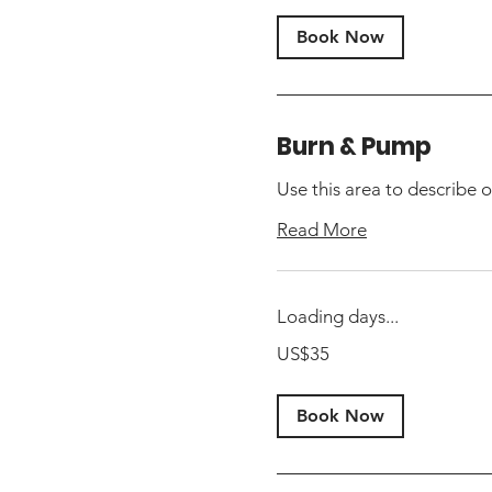
Book Now
Burn & Pump
Use this area to describe o
Read More
Loading days...
35
US$35
US
dollars
Book Now