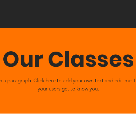
Our Classes
m a paragraph. Click here to add your own text and edit me. 
your users get to know you.