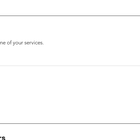
ne of your services.
rs