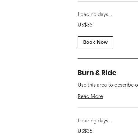
Loading days...
35
US$35
US
dollars
Book Now
Burn & Ride
Use this area to describe o
Read More
Loading days...
35
US$35
US
dollars