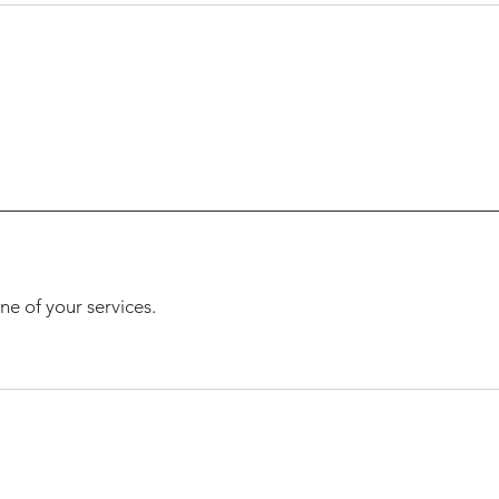
ne of your services.