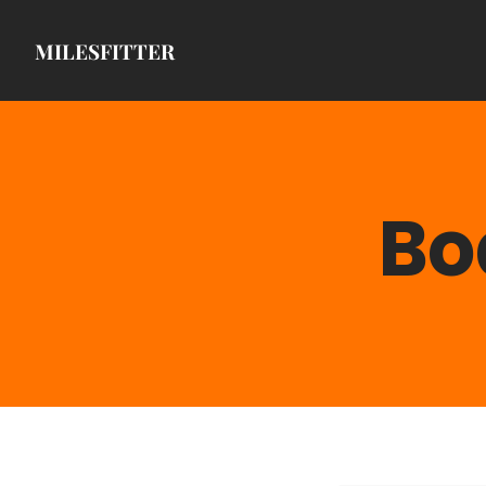
MILESFITTER
Bo