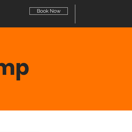
Book Now
ump